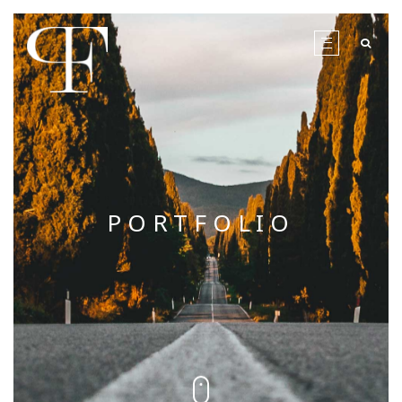
PORTFOLIO