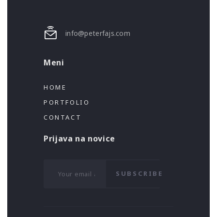
info@peterfajs.com
Meni
HOME
PORTFOLIO
CONTACT
Prijava na novice
SUBSCRIBE