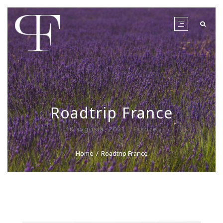
Roadtrip France
10 avgusta, 2021 | France
Home
Roadtrip France