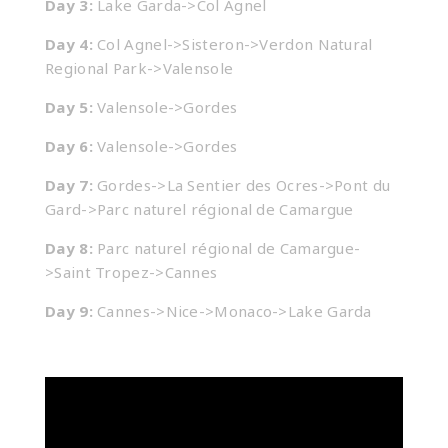
Day 3:
Lake Garda->Col Agnel
Day 4:
Col Agnel->Sisteron->Verdon Natural
Regional Park->Valensole
Day 5:
Valensole->Gordes
Day 6:
Valensole->Gordes
Day 7:
Gordes->La Sentier des Ocres->Pont du
Gard->Parc naturel régional de Camargue
Day 8:
Parc naturel régional de Camargue-
>Saint Tropez->Cannes
Day 9:
Cannes->Nice->Monaco->Lake Garda