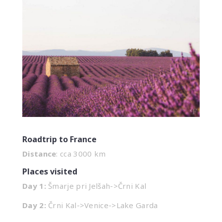
Roadtrip to France
Distance
: cca 3000 km
Places visited
Day 1:
Šmarje pri Jelšah->Črni Kal
Day 2:
Črni Kal->Venice->Lake Garda