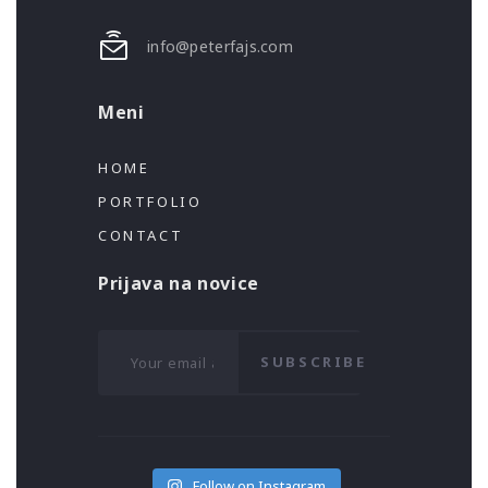
info@peterfajs.com
Meni
HOME
PORTFOLIO
CONTACT
Prijava na novice
SUBSCRIBE
Follow on Instagram