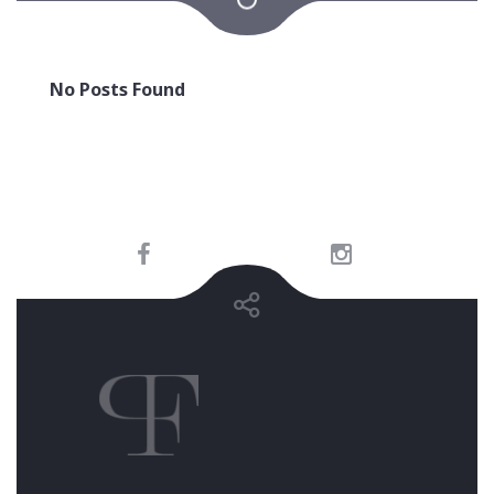
No Posts Found